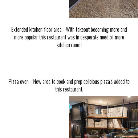
Extended kitchen floor area - With takeout becoming more and
more popular this restaurant was in desperate need of more
kitchen room!
Pizza oven - New area to cook and prep delicious pizza's added to
this restaurant.