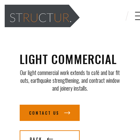
LIGHT COMMERCIAL
Our light commercial work extends to café and bar fit
outs, earthquake strengthening, and contract window
and joinery installs.
CONTACT US
BACK