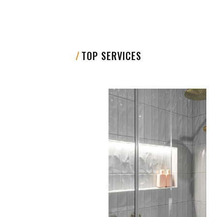
/
TOP SERVICES